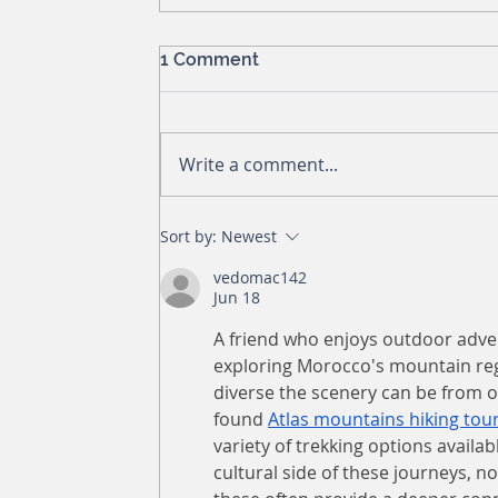
1 Comment
Write a comment...
Sort by:
Newest
vedomac142
Jun 18
A friend who enjoys outdoor adven
exploring Morocco's mountain reg
diverse the scenery can be from o
found 
Atlas mountains hiking tou
variety of trekking options availab
cultural side of these journeys, no