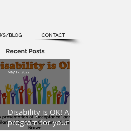
WS/BLOG
CONTACT
Recent Posts
May 17, 2022
Disability is OK! A
program for your