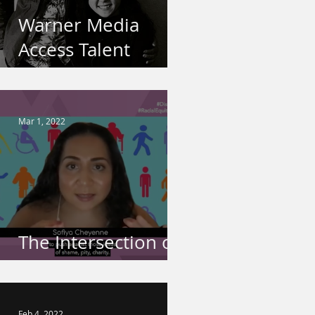
Warner Media
Access Talent
Spotlight
Mar 1, 2022
The Intersection of
Disability & Race
Feb 4, 2022