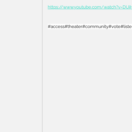
https://www.youtube.com/watch?v=DU
#access
#theater
#community
#vote
#list