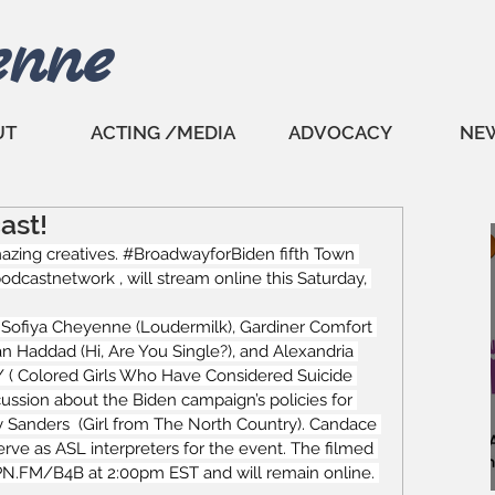
enne
UT
ACTING /MEDIA
ADVOCACY
NE
ast!
zing creatives. 
#BroadwayforBiden
 fifth Town 
castnetwork , will stream online this Saturday, 
, Sofiya Cheyenne (Loudermilk), 
Gardiner Comfort
an Haddad
 (Hi, Are You Single?), and Alexandria 
/
 ( Colored Girls Who Have Considered Suicide 
cussion about the Biden campaign’s policies for 
 Sanders  (Girl from The North Country). Candace 
rve as ASL interpreters for the event. The filmed 
PN.FM/B4B
 at 2:00pm EST and will remain online. 