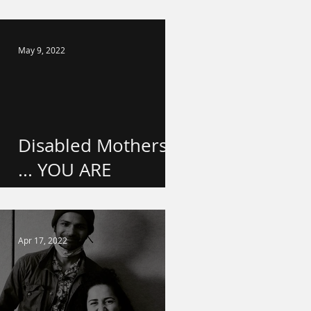
school!
May 9, 2022
Disabled Mothers
... YOU ARE
VALUED.
Apr 17, 2022