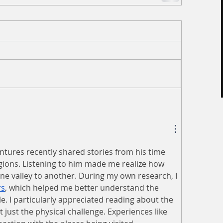
tures recently shared stories from his time 
ions. Listening to him made me realize how 
ne valley to another. During my own research, I 
rs
, which helped me better understand the 
le. I particularly appreciated reading about the 
t just the physical challenge. Experiences like 