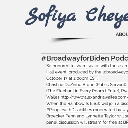
Sofiya Che
y
ABO
#BroadwayforBiden Podc
So honored to share space with these ama
Hall event, produced by the @broadwaypod
October 17 at 2:00pm EST. 
Christine DeZinno Bruno
 (Public Servant)
(The Elephant in Every Room I Enter), 
Ry
Wailes 
http://www.alexandriawailes.com
When the Rainbow Is Enuf) will join a dis
#PeoplewithDisabilities
 moderated by Jay
Broecker Penn and Lynnette Taylor will se
panel discussion will stream for free at 
B