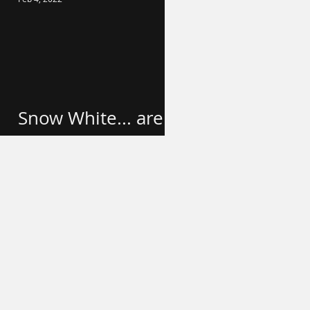
Snow White... are
we done yet?