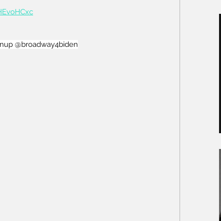
iHEvoHCxc
enup
 @broadway4biden