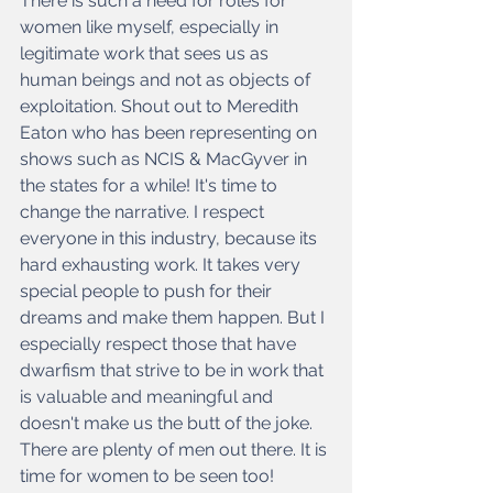
There is such a need for roles for 
women like myself, especially in 
legitimate work that sees us as 
human beings and not as objects of 
exploitation. Shout out to Meredith 
Eaton who has been representing on 
shows such as NCIS & MacGyver in 
the states for a while! It's time to 
change the narrative. I respect 
everyone in this industry, because its 
hard exhausting work. It takes very 
special people to push for their 
dreams and make them happen. But I 
especially respect those that have 
dwarfism that strive to be in work that 
is valuable and meaningful and 
doesn't make us the butt of the joke. 
There are plenty of men out there. It is 
time for women to be seen too!