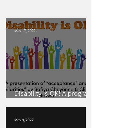
May 17, 2022
Disability is OK! A program
for your school!
May 9, 2022