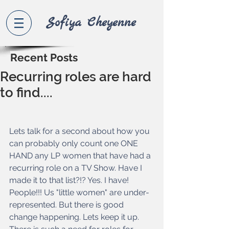
Sofiya Che
yenne
Recent Posts
Recurring roles are hard
to find....
Lets talk for a second about how you 
can probably only count one ONE 
HAND any LP women that have had a 
recurring role on a TV Show. Have I 
made it to that list?!? Yes. I have! 
People!!! Us "little women" are under- 
represented. But there is good 
change happening. Lets keep it up. 