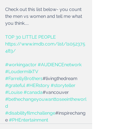
Check out this list below- you count 
the men vs women and tell me what 
you think.....
TOP 30 LITTLE PEOPLE
https://www.imdb.com/list/ls052375
483/
#workingactor
#AUDIENCEnetwork
#LoudermilkTV
#FarrellyBrothers
#livingthedream 
#grateful
#HERstory
#storyteller
#Louise
#canada
#vancouver 
#bethechangeyouwanttoseeintheworl
d
#disabilityfilmchallenge
#inspirechang
e 
#PHEntertainment