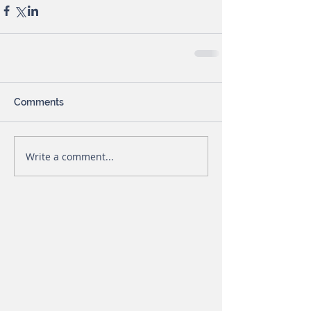
Comments
Write a comment...