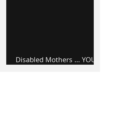
Disabled Mothers ... YOU
ARE VALUED.
Apr 17, 2022