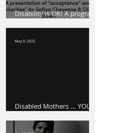
Disability is OK! A program
for your school!
May 9, 2022
Disabled Mothers ... YOU
ARE VALUED.