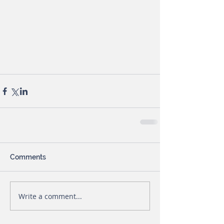
Comments
Write a comment...