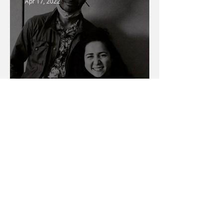
Apr 17, 2022
Warner Media Access
Talent Spotlight
Mar 1, 2022