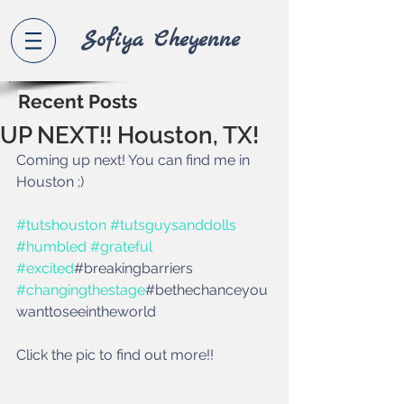
Sofiya Che
yenne
Recent Posts
UP NEXT!! Houston, TX!
Coming up next! You can find me in 
Houston ;)
#tutshouston
#tutsguysanddolls
#humbled
#grateful
#excited
#breakingbarriers 
#changingthestage
#bethechanceyou
wanttoseeintheworld
Click the pic to find out more!! 