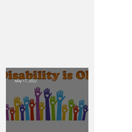
May 17, 2022