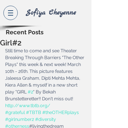
Sofiya Che
yenne
Recent Posts
Girl#2
Still time to come and see Theater 
Breaking Through Barriers "The Other 
Plays" this week & next week! March 
10th - 26th. This picture features 
Jaleesa Graham, Dipti Mehta Mehta, 
Kiera Allen & myself in a new short 
play "GIRL 
#2
" By Bekah 
Brunstetteretter!! Don't miss out! 
http://www.tbtb.org/
#grateful
#TBTB
#theOTHERplays
#girlnumber2
#diversity
#otherness
#livingthedream