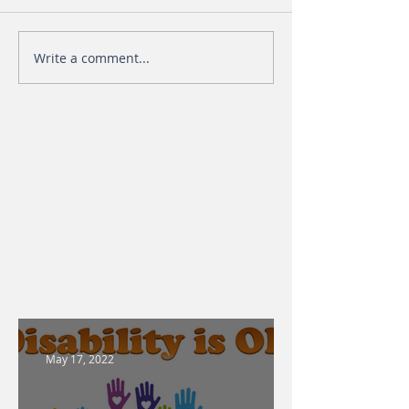
Write a comment...
May 17, 2022