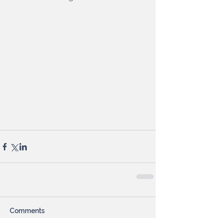
Comments