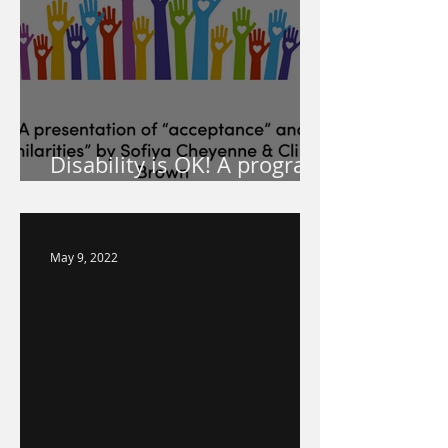
Disability is OK! A program
for your school!
May 9, 2022