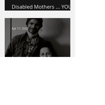
Disabled Mothers ... YOU
ARE VALUED.
Apr 17, 2022
Warner Media Access
Talent Spotlight
Mar 1, 2022