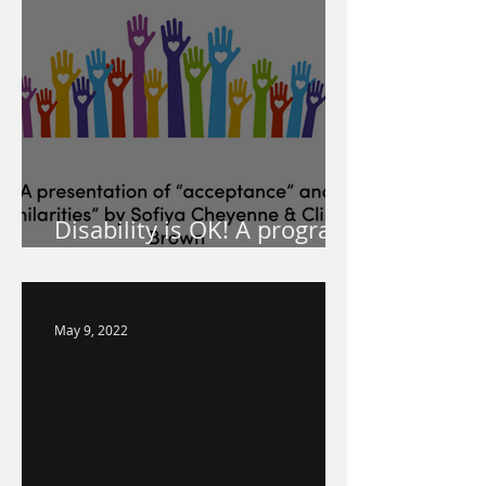
Disability is OK! A program
for your school!
May 9, 2022