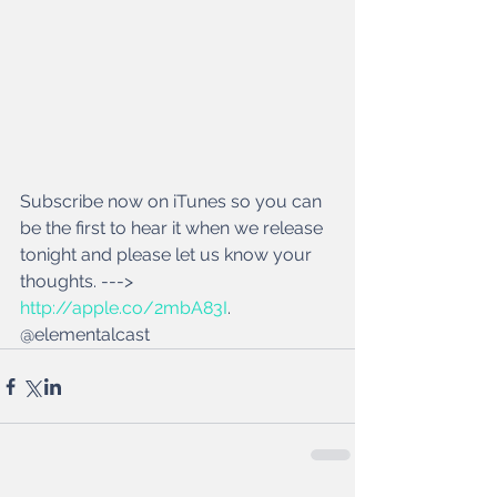
Subscribe now on iTunes so you can 
be the first to hear it when we release 
tonight and please let us know your 
thoughts. ---> 
http://apple.co/2mbA83I
. 
@elementalcast