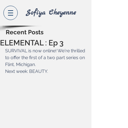
Sofiya Che
yenne
Recent Posts
ELEMENTAL : Ep 3
SURVIVAL is now online! We're thrilled 
to offer the first of a two part series on 
Flint, Michigan.
Next week: BEAUTY.