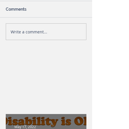
Comments
Write a comment...
May 17, 2022