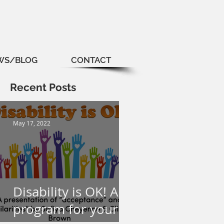
WS/BLOG
CONTACT
Recent Posts
May 17, 2022
Disability is OK! A
program for your