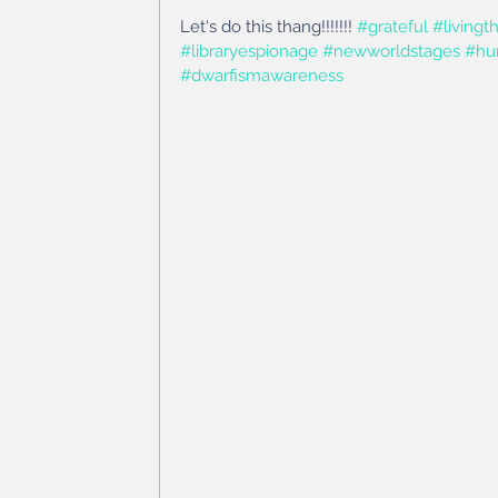
Let's do this thang!!!!!!! 
#grateful
#living
#libraryespionage
#newworldstages
#hu
#dwarfismawareness