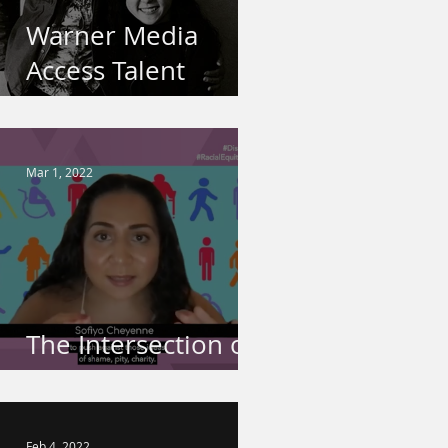
Warner Media
Access Talent
Spotlight
Mar 1, 2022
The Intersection of
Disability & Race
Feb 4, 2022