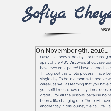
Sofiya Che
y
ABO
On November 9th, 2016....
Okay.... so today's the day! For the last 3
apart of the ABC Discovers Showcase tea
have ever anticipated! I have learned so
Throughout this whole process I have b
single day. To be in a room with people wh
career, as well as learning that you have 
yourself! I mean, how many times does one
grateful for all the lessons, because no 
been a life changing one! There will never
another day in this journey we call life. I 