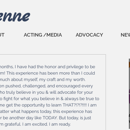
enne
UT
ACTING /MEDIA
ADVOCACY
NE
 months, I have had the honor and privilege to be 
m! This experience has been more than I could 
 much about myself, my craft and my worth. 
een pushed, challenged, and encouraged every 
o truly believe in you & will advocate for your 
to fight for what you believe in & always be true to 
 get the opportunity to learn THAT?!?!?!!!! I am 
matter what happens today, this experience has 
 be another day like TODAY. But today, is just 
am grateful. I am excited. I am ready. 