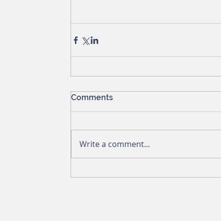
Comments
Write a comment...