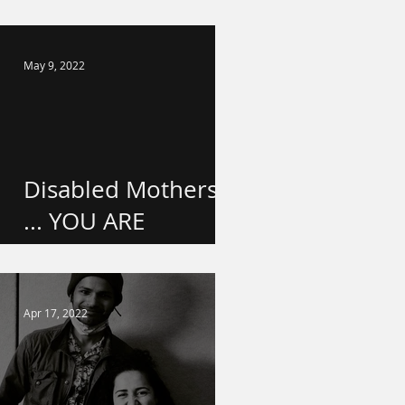
school!
May 9, 2022
Disabled Mothers
... YOU ARE
VALUED.
Apr 17, 2022