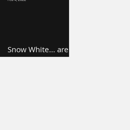
Snow White... are
we done yet?