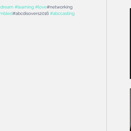
thdream
#learning
#love
#networking 
mbled
#abcdisovers2016 
#abccasting