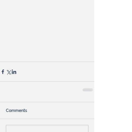
Comments