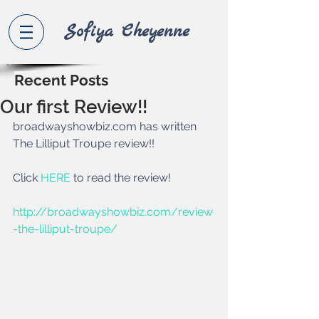
Sofiya Che
yenne
Recent Posts
Our first Review!!
broadwayshowbiz.com has written 
The Lilliput Troupe review!!  
Click 
HERE 
to read the review!  
http://broadwayshowbiz.com/review
-the-lilliput-troupe/