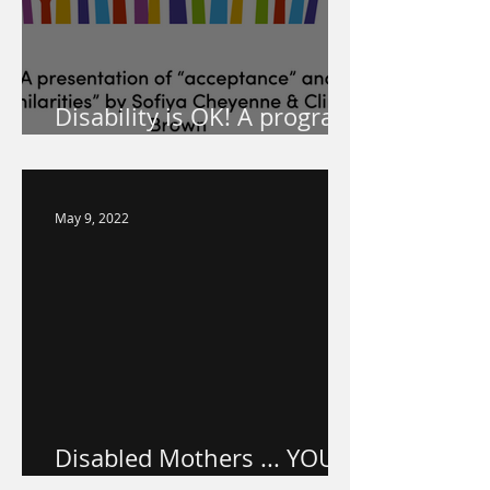
Disability is OK! A program
for your school!
May 9, 2022
Disabled Mothers ... YOU
ARE VALUED.