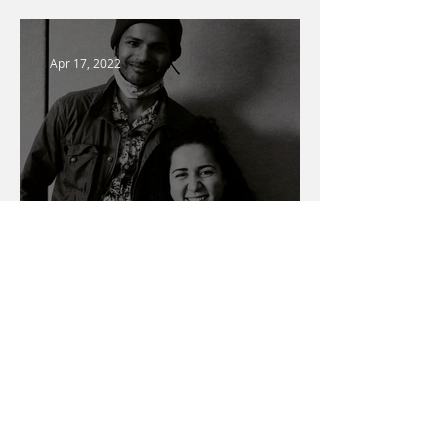
Apr 17, 2022
Warner Media Access
Talent Spotlight
Mar 1, 2022