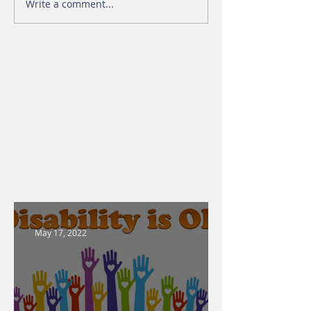
Write a comment...
May 17, 2022