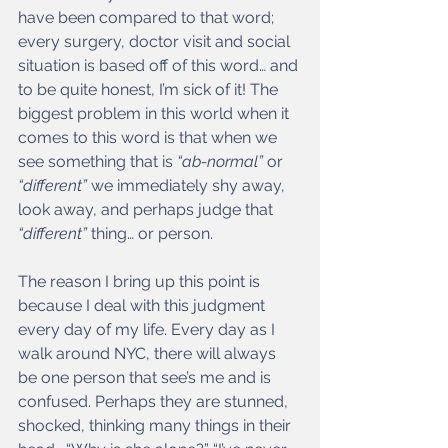
have been compared to that word; 
every surgery, doctor visit and social 
situation is based off of this word… and 
to be quite honest, I’m sick of it! The 
biggest problem in this world when it 
comes to this word is that when we 
see something that is
 “ab-normal” 
or 
“different” 
we immediately shy away, 
look away, and perhaps judge that
“different”
 thing… or person. 
The reason I bring up this point is 
because I deal with this judgment 
every day of my life. Every day as I 
walk around NYC, there will always 
be one person that see’s me and is 
confused. Perhaps they are stunned, 
shocked, thinking many things in their 