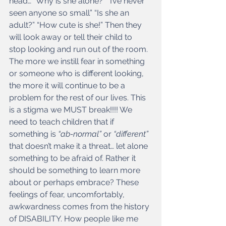
head… “Why is she alone?” “I’ve never 
seen anyone so small” “Is she an 
adult?” “How cute is she!” Then they 
will look away or tell their child to 
stop looking and run out of the room. 
The more we instill fear in something 
or someone who is different looking, 
the more it will continue to be a 
problem for the rest of our lives. This 
is a stigma we MUST break!!!! We 
need to teach children that if 
something is
 “ab-normal” 
or
 “different” 
that doesn’t make it a threat… let alone 
something to be afraid of. Rather it 
should be something to learn more 
about or perhaps embrace? These 
feelings of fear, uncomfortably, 
awkwardness comes from the history 
of DISABILITY. How people like me 