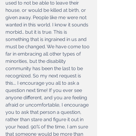
used to not be able to leave their 
house, or would be killed at birth, or 
given away. People like me were not 
wanted in this world. I know it sounds 
morbid… but it is true. This is 
something that is ingrained in us and 
must be changed. We have come too 
far in embracing all other types of 
minorities, but the disability 
community has been the last to be 
recognized. So my next request is 
this…. I encourage you all to ask a 
question next time! If you ever see 
anyone different, and you are feeling 
afraid or uncomfortable, I encourage 
you to ask that person a question, 
rather than stare and figure it out in 
your head. 90% of the time, I am sure 
that someone would be more than 