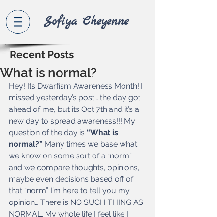
Sofiya Che
yenne
Recent Posts
What is normal?
Hey! Its Dwarfism Awareness Month! I 
missed yesterday’s post… the day got 
ahead of me, but its Oct 7th and it’s a 
new day to spread awareness!!! My 
question of the day is 
“What is 
normal?”
 Many times we base what 
we know on some sort of a “norm” 
and we compare thoughts, opinions, 
maybe even decisions based off of 
that “norm”. I’m here to tell you my 
opinion… There is NO SUCH THING AS 
NORMAL. My whole life I feel like I 