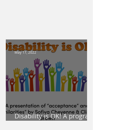
May 17, 2022
Disability is OK! A program
for your school!