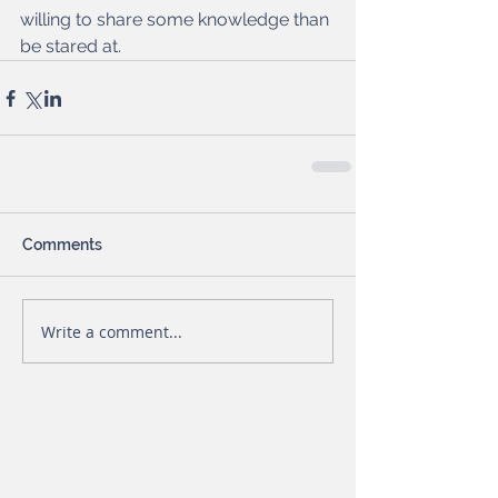
willing to share some knowledge than 
be stared at. 
Comments
Write a comment...