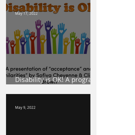
May 17, 2022
Disability is OK! A program
for your school!
May 9, 2022