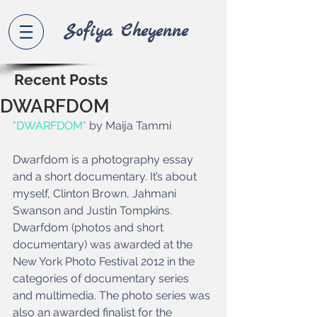
Sofiya Che
yenne
Recent Posts
DWARFDOM
"DWARFDOM"
 by Maija Tammi 
Dwarfdom is a photography essay 
and a short documentary. It’s about 
myself, Clinton Brown, Jahmani 
Swanson and Justin Tompkins. 
Dwarfdom (photos and short 
documentary) was awarded at the 
New York Photo Festival 2012 in the 
categories of documentary series 
and multimedia. The photo series was 
also an awarded finalist for the 