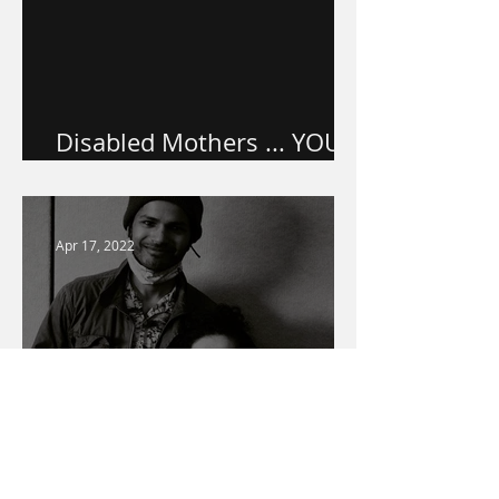
Disabled Mothers ... YOU
ARE VALUED.
Apr 17, 2022
Warner Media Access