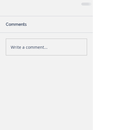
Comments
Write a comment...