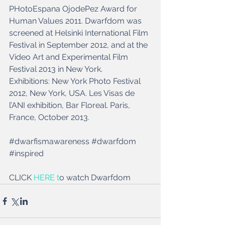
PHotoEspana OjodePez Award for 
Human Values 2011. Dwarfdom was 
screened at Helsinki International Film 
Festival in September 2012, and at the 
Video Art and Experimental Film 
Festival 2013 in New York. 
Exhibitions: New York Photo Festival 
2012, New York, USA. Les Visas de 
l’ANI exhibition, Bar Floreal. Paris, 
France, October 2013.
‪#‎dwarfismawareness‬ ‪#‎dwarfdom‬ 
‪#‎inspired‬ 
CLICK 
HERE t
o watch Dwarfdom