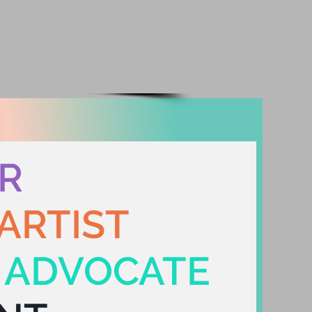
WS/BLOG
CONTACT
R
ARTIST
Y ADVOCATE