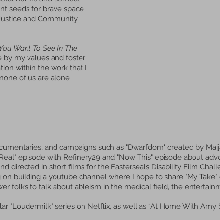
ant seeds for brave space
y Justice and Community
You Want To See In The
ve by my values and foster
on within the work that I
none of us are alone
 documentaries, and campaigns such as "Dwarfdom" created by Mai
 Real" episode with Refinery29 and "Now This" episode about advo
and directed in short films for the Easterseals Disability Film Ch
g on building a
youtube channel
where I hope to share "My Take" 
 folks to talk about ableism in the medical field, the entertain
ar "Loudermilk" series on Netflix, as well as “At Home With Amy 