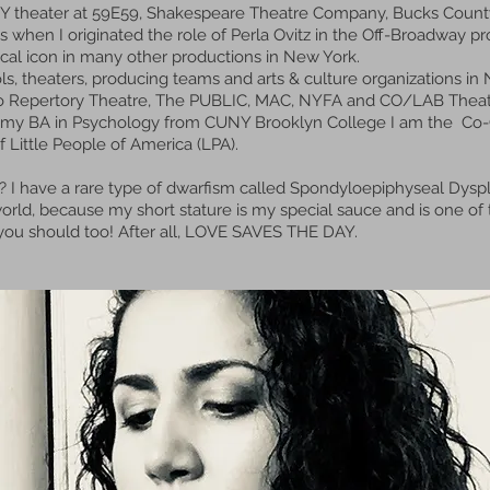
 NY theater at 59E59, Shakespeare Theatre Company, Bucks Coun
is when I originated the role of Perla Ovitz in the Off-Broadway p
orical icon in many other productions in New York.
s, theaters, producing teams and arts & culture organizations in 
 Soho Repertory Theatre, The PUBLIC, MAC, NYFA and CO/LAB The
& my BA in Psychology from CUNY Brooklyn College I am the Co-Ch
f Little People of America (LPA).
? I have a rare type of dwarfism called Spondyloepiphyseal Dyspla
rld, because my short stature is my special sauce and is one of th
d you should too! After all, LOVE SAVES THE DAY.