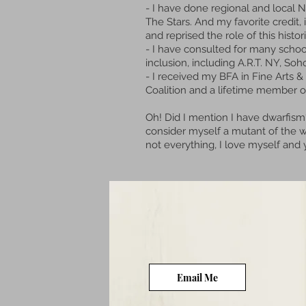
- I have done regional and local
The Stars. And my favorite credit, 
and reprised the role of this hist
- I have
consulted for many school
inclusion, including A.R.T. NY,
- I received my BFA in Fine Arts 
Coalition and a lifetime member o
Oh! Did I mention I have dwarfism
consider myself a mutant of the wo
not everything, I love myself an
Email Me