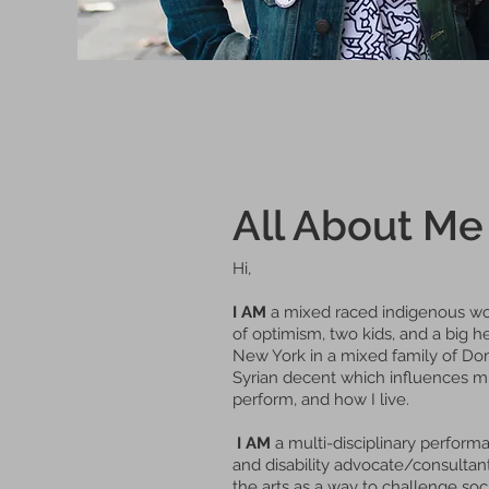
All About Me
Hi,
I AM
a mixed raced indigenous wo
of optimism, two kids, and a big he
New York in a mixed family of Domi
Syrian decent which influences mu
perform, and how I live.
I AM
a multi-disciplinary performan
and disability advocate/consultant.
the arts as a way to challenge so