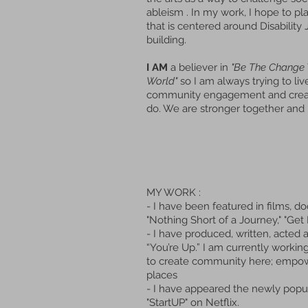
ableism . In my work, I hope to
pl
that is centered around Disabilit
building.
I AM
a believer in
"Be The Change 
World"
so I am always trying to li
community engagement and creati
do. We are stronger together and 
MY WORK :
- I have been featured in films,
"Nothing Short of a Journey," "Get
- I have produced, written, acted 
“You’re Up.” I am currently workin
to create community here; empower
places
- I have appeared the newly popul
"StartUP" on Netflix.