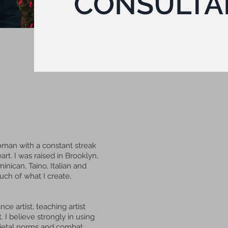
CONSULTA
man with a constant streak
art. I was raised in Brooklyn,
nican, Taino, Italian and
ch of what I create,
ce artist, teaching artist
 I believe strongly in using
cietal norms and combat