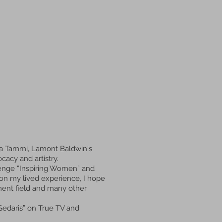
ja Tammi, Lamont Baldwin's
cacy and artistry.
allenge “Inspiring Women” and
on my lived experience, I hope
ment field and many other
Sedaris” on True TV and