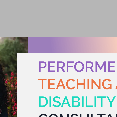
enne
UT
ACTING /MEDIA
ADVOCACY
NE
PERFORME
TEACHING 
DISABILIT